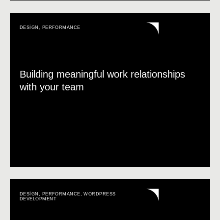
DESIGN
,
PERFORMANCE
Building meaningful work relationships
with your team
DESIGN
,
PERFORMANCE
,
WORDPRESS
DEVELOPMENT