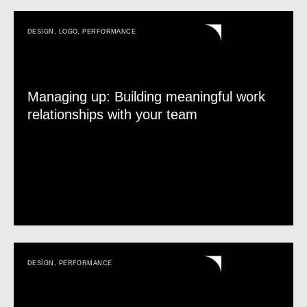
DESIGN
,
LOGO
,
PERFORMANCE
Managing up: Building meaningful work
relationships with your team
DESIGN
,
PERFORMANCE