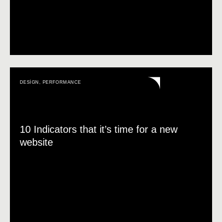
DESIGN
,
PERFORMANCE
10 Indicators that it’s time for a new
website