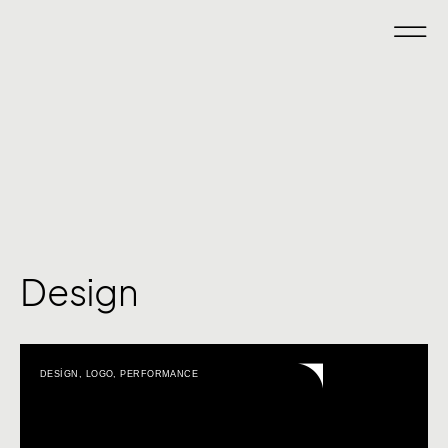
Design
DESIGN
,
LOGO
,
PERFORMANCE