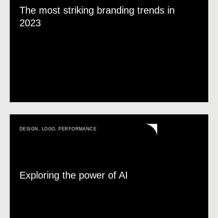
The most striking branding trends in
2023
DESIGN
,
LOGO
,
PERFORMANCE
Exploring the power of AI