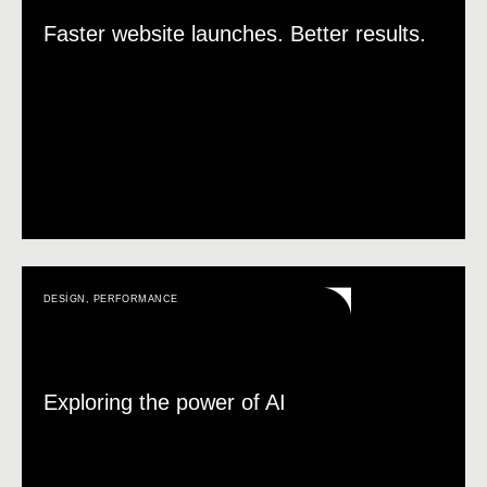
Faster website launches. Better results.
DESIGN
,
PERFORMANCE
Exploring the power of AI