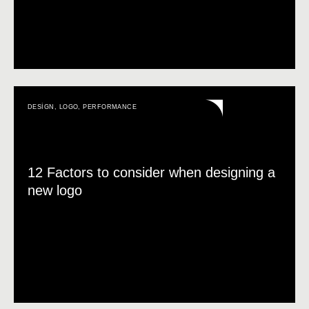
DESIGN
,
LOGO
,
PERFORMANCE
12 Factors to consider when designing a
new logo