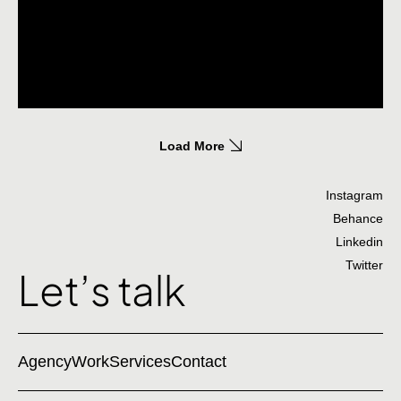
Load More
Instagram
Behance
Linkedin
Twitter
Let’s talk
Agency
Work
Services
Contact