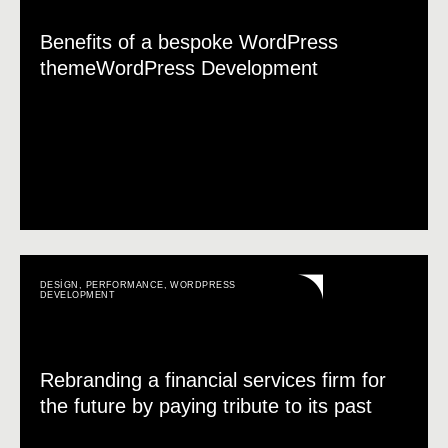
Benefits of a bespoke WordPress
themeWordPress Development
DESIGN
,
PERFORMANCE
,
WORDPRESS
DEVELOPMENT
Rebranding a financial services firm for
the future by paying tribute to its past